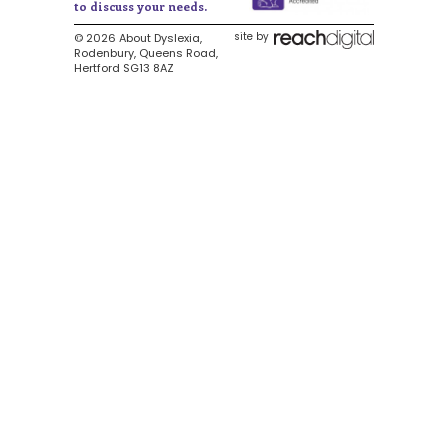
to discuss your needs.
site by
© 2026 About Dyslexia,
Rodenbury, Queens Road,
Hertford SG13 8AZ