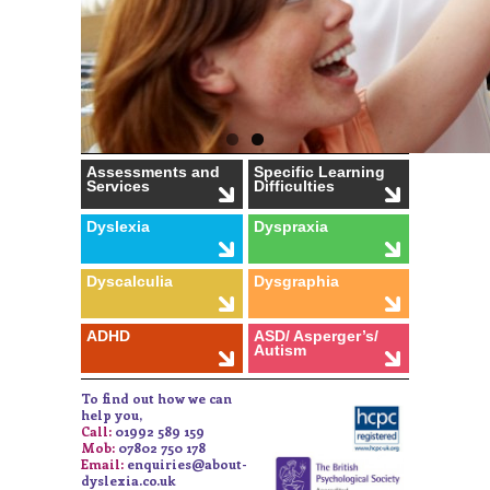
Assessments and
Specific Learning
Services
Difficulties
Dyslexia
Dyspraxia
Dyscalculia
Dysgraphia
ADHD
ASD/ Asperger’s/
Autism
To find out how we can
help you,
Call:
01992 589 159
Mob:
07802 750 178
Email:
enquiries@about-
dyslexia.co.uk