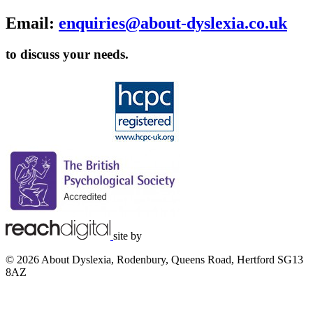
Email:
enquiries@about-dyslexia.co.uk
to discuss your needs.
site by
© 2026 About Dyslexia, Rodenbury, Queens Road, Hertford SG13
8AZ