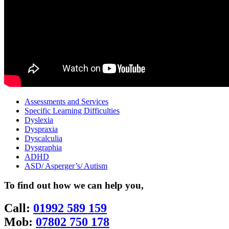
Assessments and Services
Specific Learning Difficulties
Dyslexia
Dyspraxia
Dyscalculia
Dysgraphia
ADHD
ASD/ Asperger’s/ Autism
To find out how we can help you,
Call:
01992 589 159
Mob:
07802 750 178