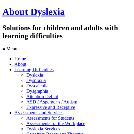
About
Dyslexia
Solutions for children and adults with
learning difficulties
≡ Menu
Home
About
Learning Difficulties
Dyslexia
Dyspraxia
Dyscalculia
Dysgraphia
Attention Deficit
ASD / Asperger’s / Autism
Expressive and Receptive
Assessments and Services
Assessments for Students
Assessments for the Workplace
Dyslexia Services