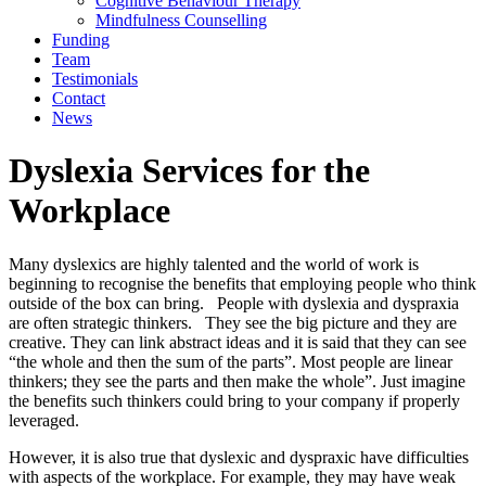
Cognitive Behaviour Therapy
Mindfulness Counselling
Funding
Team
Testimonials
Contact
News
Dyslexia Services for the
Workplace
Many dyslexics are highly talented and the world of work is
beginning to recognise the benefits that employing people who think
outside of the box can bring. People with dyslexia and dyspraxia
are often strategic thinkers. They see the big picture and they are
creative. They can link abstract ideas and it is said that they can see
“the whole and then the sum of the parts”. Most people are linear
thinkers; they see the parts and then make the whole”. Just imagine
the benefits such thinkers could bring to your company if properly
leveraged.
However, it is also true that dyslexic and dyspraxic have difficulties
with aspects of the workplace. For example, they may have weak