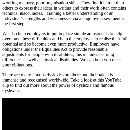
working memory, poor organisation skills. They find it harder than
others to express their ideas in writing and their work often contains
technical inaccuracies. Gaining a better understanding of an
individual’s strengths and weaknesses via a cognitive assessment is
the first step.
We also help employers to put in place simple adjustments to help
overcome these difficulties and help the employee to realise their full
potential and so become even more productive. Employers have
obligations under the Equalities Act to provide reasonable
adjustments for people with disabilities; this includes learning
differences as well as physical disabilities. We can help you meet
your obligations.
There are many famous dyslexics out there and their talent is
immense and recognised worldwide. Take a look at this YouTube
clip to find out more about the power of dyslexia and famous
dyslexics: