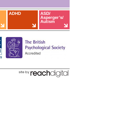
ADHD
ASD/
Asperger’s/
Autism
site by