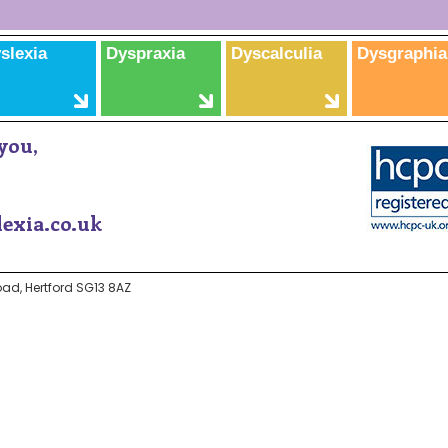
slexia
Dyspraxia
Dyscalculia
Dysgraphia
you,
exia.co.uk
ad, Hertford SG13 8AZ