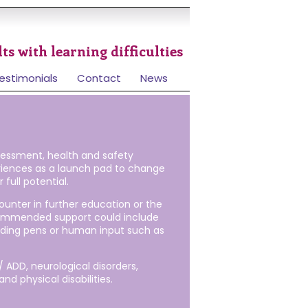
ts with learning difficulties
estimonials
Contact
News
sessment, health and safety
eriences as a launch pad to change
full potential.
unter in further education or the
ecommended support could include
eading pens or human input such as
 ADD, neurological disorders,
nd physical disabilities.