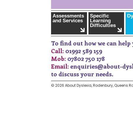
Assessments
Specific
Dy
and Services
Learning
Difficulties
To find out how we can help 
Call:
01992 589 159
Mob:
07802 750 178
Email:
enquiries@about-dysl
to discuss your needs.
© 2026 About Dyslexia, Rodenbury, Queens Ro