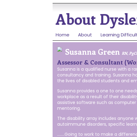
About
Dysle
Home
About
Learning Difficul
Susanna Green
RN, PgC
Assessor & Consultant (Wo
Susanna is a qualified nurse with a 
consultancy and training. Susanna ha
the lives of disabled students and em
Susanna provides a one to one needs 
workplace as a result of their disa
assistive software such as computer 
mentoring.
The disability array includes anyone
autoimmune disorders, specific learnin
……..Going to work to make a differen