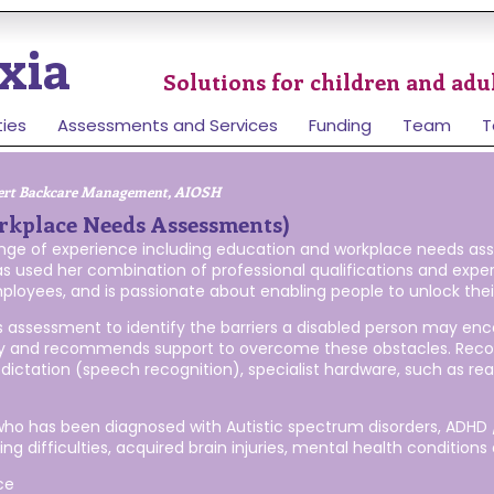
xia
Solutions for children and adul
ties
Assessments and Services
Funding
Team
T
ert Backcare Management, AIOSH
rkplace Needs Assessments)
range of experience including education and workplace needs as
s used her combination of professional qualifications and exp
ployees, and is passionate about enabling people to unlock their 
assessment to identify the barriers a disabled person may enco
bility and recommends support to overcome these obstacles. R
dictation (speech recognition), specialist hardware, such as r
 who has been diagnosed with Autistic spectrum disorders, ADHD /
g difficulties, acquired brain injuries, mental health conditions a
ce